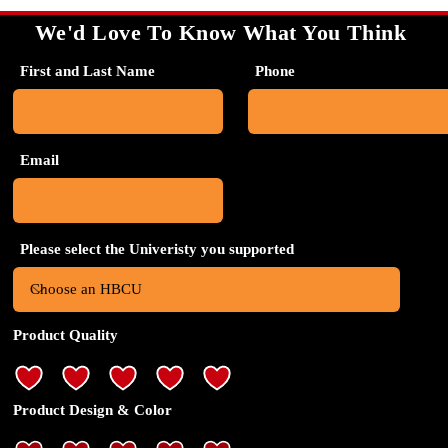
We'd Love To Know What You Think
First and Last Name
Phone
Email
Please select the Univeristy you supported
Product Quality
Product Design & Color