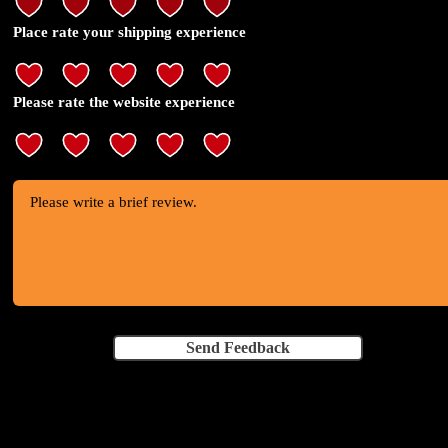
Place rate your shipping experience
Please rate the website experience
Send Feedback