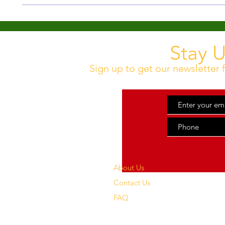
Our standard shipping time is 3 - 7 business days. No exp
Stay 
Sign up to get our newsletter f
About Us
Contact Us
FAQ