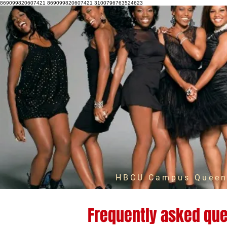
869099820607421 869099820607421 3100796763524623
HBCU Campus Queens
Frequently asked que