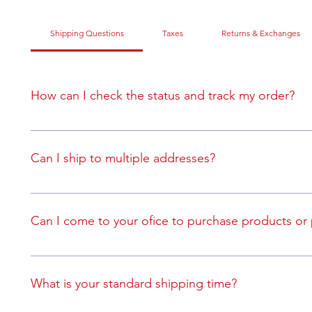
Shipping Questions
Taxes
Returns & Exchanges
How can I check the status and track my order?
If you are purchasing an order online (as oppose to a bulk
you will receive an order confirmation and tracking inform
Can I ship to multiple addresses?
Yes, but you will need to place a separte order for each 
Can I come to your ofice to purchase products or
No, you may only purchase products online to have them
What is your standard shipping time?