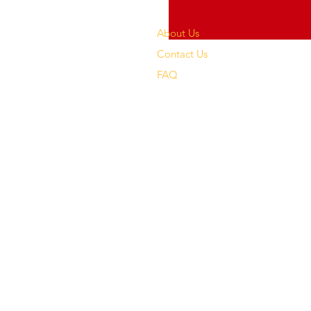
About Us
Contact Us
FAQ