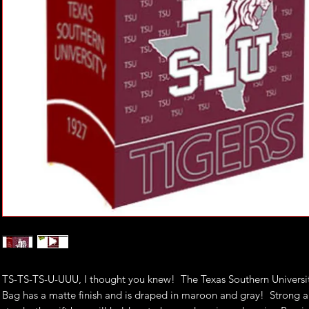
TS-TS-TS-U-UUU, I thought you knew! The Texas Southern Universit
Bag has a matte finish and is draped in maroon and gray! Strong 