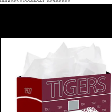
869099820607421 869099820607421 3100796763524623