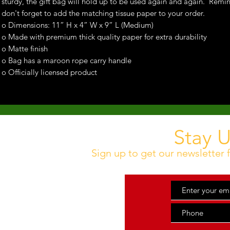
sturdy, the gift bag will hold up to be used again and again. Remi
don't forget to add the matching tissue paper to your order.
o Dimensions: 11” H x 4” W x 9” L (Medium)
o Made with premium thick quality paper for extra durability
o Matte finish
o Bag has a maroon rope carry handle
o Officially licensed product
Stay 
Sign up to get our newsletter f