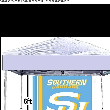
869099820607421 869099820607421 3100796763524623