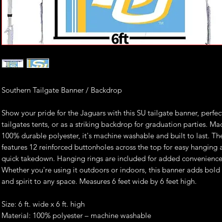
Southern Tailgate Banner / Backdrop
Show your pride for the Jaguars with this SU tailgate banner, perfec
tailgates tents, or as a striking backdrop for graduation parties. M
100% durable polyester, it's machine washable and built to last. T
features 12 reinforced buttonholes across the top for easy hanging
quick takedown. Hanging rings are included for added convenience
Whether you're using it outdoors or indoors, this banner adds bold
and spirit to any space. Measures 6 feet wide by 6 feet high.
Size: 6 ft. wide x 6 ft. high
Material: 100% polyester – machine washable