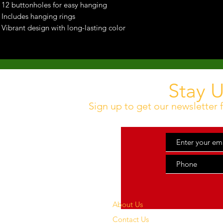
12 buttonholes for easy hanging
Includes hanging rings
Vibrant design with long-lasting color
Stay 
Sign up to get our newsletter f
About Us
Contact Us