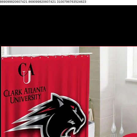
869099820607421 869099820607421 3100796763524623