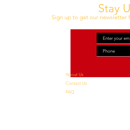
Stay 
Sign up to get our newsletter f
About Us
Contact Us
FAQ