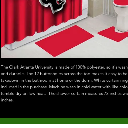
The Clark Atlanta University is made of 100% polyester, so it's was
and durable. The 12 buttonholes across the top makes it easy to h
takedown in the bathroom at home or the dorm. White curtain ring
included in the purchase. Machine wash in cold water with like colo
tumble dry on low heat. The shower curtain measures 72 inches wi
inches.