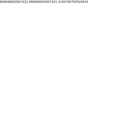
869099820607421 869099820607421 3100796763524623