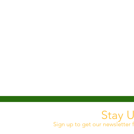
Stay 
Sign up to get our newsletter f