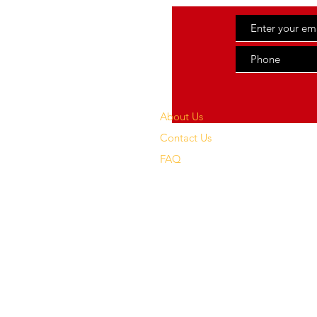
About Us
Contact Us
FAQ